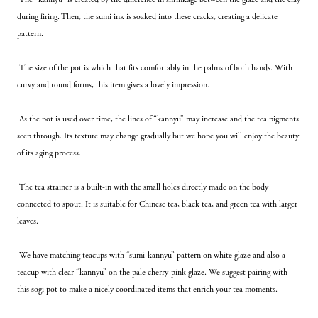
during firing. Then, the sumi ink is soaked into these cracks, creating a delicate 
pattern.
 The size of the pot is which that fits comfortably in the palms of both hands. With 
curvy and round forms, this item gives a lovely impression.
 As the pot is used over time, the lines of “kannyu” may increase and the tea pigments 
seep through. Its texture may change gradually but we hope you will enjoy the beauty 
of its aging process.
 The tea strainer is a built-in with the small holes directly made on the body 
connected to spout. It is suitable for Chinese tea, black tea, and green tea with larger 
leaves.
 We have matching teacups with “sumi-kannyu” pattern on white glaze and also a  
teacup with clear “kannyu” on the pale cherry-pink glaze. We suggest pairing with 
this sogi pot to make a nicely coordinated items that enrich your tea moments.