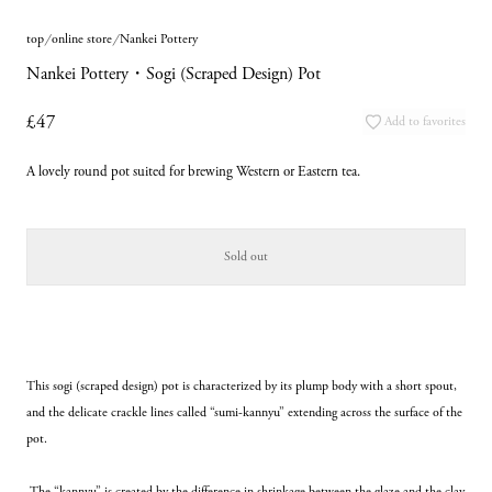
top
online store
Nankei Pottery
Nankei Pottery・Sogi (Scraped Design) Pot
£47
Add to favorites
A lovely round pot suited for brewing Western or Eastern tea.
Sold out
This sogi (scraped design) pot is characterized by its plump body with a short spout, 
and the delicate crackle lines called “sumi-kannyu” extending across the surface of the 
pot.
 The “kannyu” is created by the difference in shrinkage between the glaze and the clay 