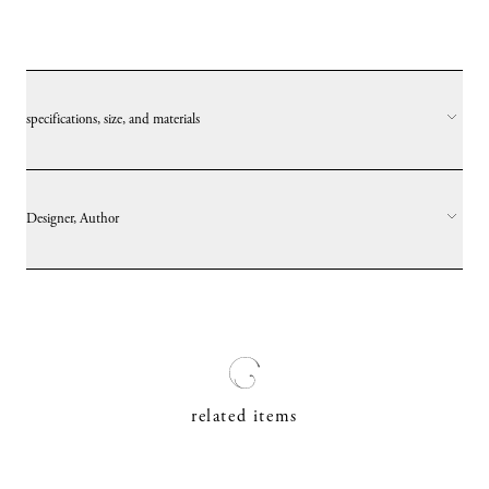
specifications, size, and materials
Designer, Author
related items