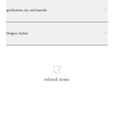
specifications, size, and materials
Designer, Author
related items