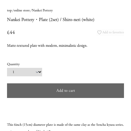
top
online store
Nankei Pottery
Nankei Pottery・Plate (2set) / Shiro-neri (white)
£44
Add to favorites
Matte-textured plate with modern, minimalistic design.
Quantity
Add to cart
This 6inch (15cm) diameter plate is made of the same clay as the Sencha kyusu series, 