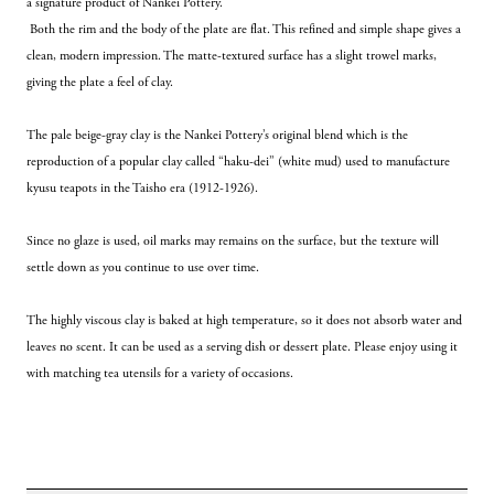
a signature product of Nankei Pottery.
 Both the rim and the body of the plate are flat. This refined and simple shape gives a 
clean, modern impression. The matte-textured surface has a slight trowel marks, 
giving the plate a feel of clay. 
The pale beige-gray clay is the Nankei Pottery’s original blend which is the 
reproduction of a popular clay called “haku-dei” (white mud) used to manufacture 
kyusu teapots
in the Taisho era (1912-1926).
Since no glaze is used, oil marks may remains on the surface, but the texture will 
settle down as you continue to use over time.
The highly viscous clay is baked at high temperature, so it does not absorb water and 
leaves no scent. It can be used as a serving dish or dessert plate. Please enjoy using it 
with matching tea utensils for a variety of occasions.