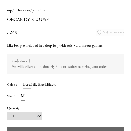
top
online store
portraitly
ORGANDY BLOUSE
£249
Add to favorites
Like being enveloped in a deep fog, with soft, voluminous gathers.
made-to-order:
We will deliver approximately 3 months after receiving your order.
Ecru
Silk Black
Black
Color
：
M
Size
：
Quantity