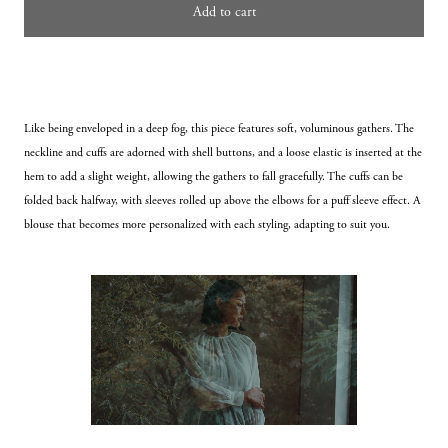
Add to cart
Like being enveloped in a deep fog, this piece features soft, voluminous gathers. The 
neckline and cuffs are adorned with shell buttons, and a loose elastic is inserted at the 
hem to add a slight weight, allowing the gathers to fall gracefully. The cuffs can be 
folded back halfway, with sleeves rolled up above the elbows for a puff sleeve effect. A 
blouse that becomes more personalized with each styling, adapting to suit you.