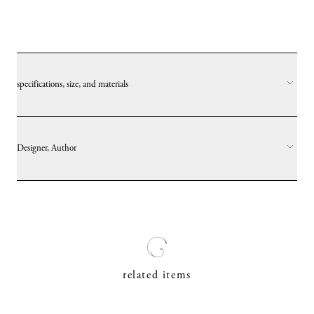
specifications, size, and materials
Designer, Author
related items